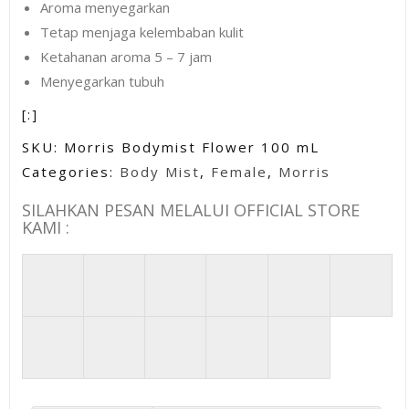
Aroma menyegarkan
Tetap menjaga kelembaban kulit
Ketahanan aroma 5 – 7 jam
Menyegarkan tubuh
[:]
SKU:
Morris Bodymist Flower 100 mL
Categories:
Body Mist
,
Female
,
Morris
SILAHKAN PESAN MELALUI OFFICIAL STORE
KAMI :