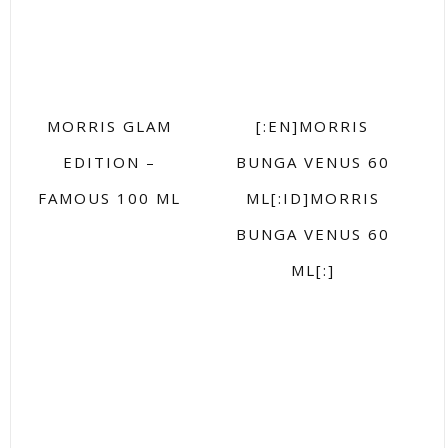
MORRIS GLAM
[:EN]MORRIS
EDITION –
BUNGA VENUS 60
FAMOUS 100 ML
ML[:ID]MORRIS
BUNGA VENUS 60
ML[:]