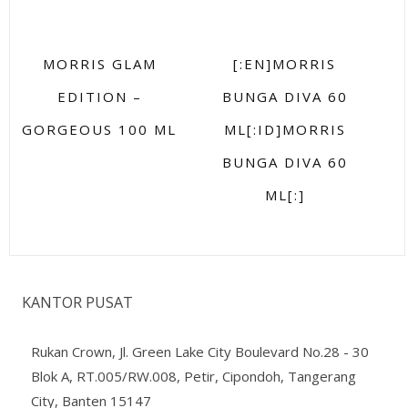
MORRIS GLAM
[:EN]MORRIS
EDITION –
BUNGA DIVA 60
GORGEOUS 100 ML
ML[:ID]MORRIS
BUNGA DIVA 60
ML[:]
KANTOR PUSAT
Rukan Crown, Jl. Green Lake City Boulevard No.28 - 30
Blok A, RT.005/RW.008, Petir, Cipondoh, Tangerang
City, Banten 15147