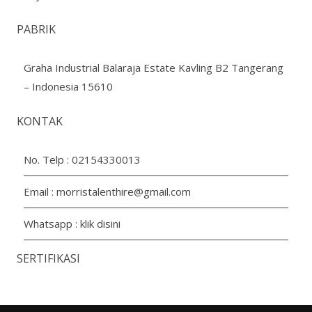
PABRIK
Graha Industrial Balaraja Estate Kavling B2 Tangerang
– Indonesia 15610
KONTAK
No. Telp :
02154330013
Email :
morristalenthire@gmail.com
Whatsapp :
klik disini
SERTIFIKASI