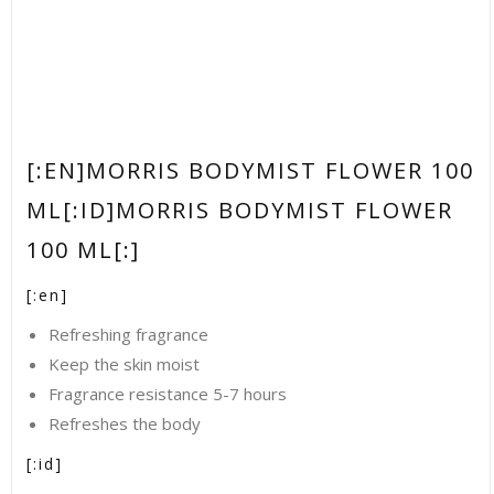
[:EN]MORRIS BODYMIST FLOWER 100
ML[:ID]MORRIS BODYMIST FLOWER
100 ML[:]
[:en]
Refreshing fragrance
Keep the skin moist
Fragrance resistance 5-7 hours
Refreshes the body
[:id]