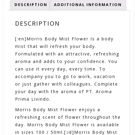
DESCRIPTION
ADDITIONAL INFORMATION
DESCRIPTION
[:en]Morris Body Mist Flower Is a body
mist that will refresh your body.
Formulated with an attractive, refreshing
aroma and adds to your confidence. You
can use it every day, every time. To
accompany you to go to work, vacation
or just gather with colleagues. Complete
your day with the aroma of PT. Aroma
Prima Livindo.
Morris Body Mist Flower enjoys a
refreshing scent of flower throughout the
day. Morris Body Mist Flower is available
in sizes 100 / 50ml.[:id]Morris Body Mist