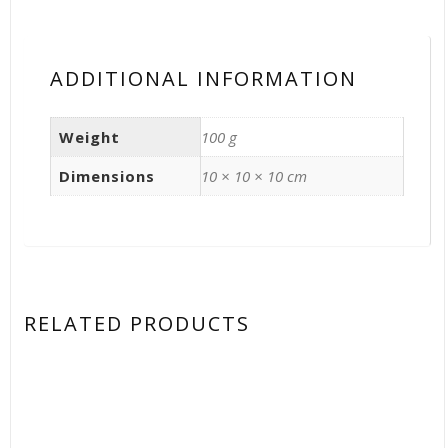
ADDITIONAL INFORMATION
Weight
100 g
Dimensions
10 × 10 × 10 cm
RELATED PRODUCTS