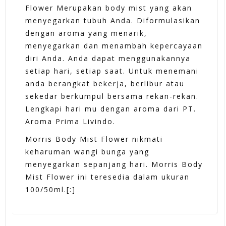
Flower Merupakan body mist yang akan
menyegarkan tubuh Anda. Diformulasikan
dengan aroma yang menarik,
menyegarkan dan menambah kepercayaan
diri Anda. Anda dapat menggunakannya
setiap hari, setiap saat. Untuk menemani
anda berangkat bekerja, berlibur atau
sekedar berkumpul bersama rekan-rekan.
Lengkapi hari mu dengan aroma dari PT.
Aroma Prima Livindo.
Morris Body Mist Flower nikmati
keharuman wangi bunga yang
menyegarkan sepanjang hari. Morris Body
Mist Flower ini teresedia dalam ukuran
100/50ml.[:]