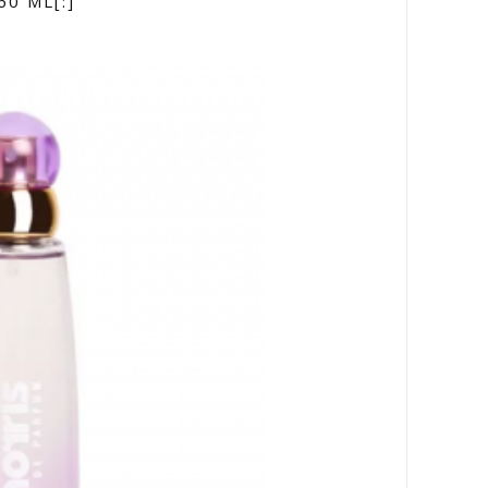
60 ML[:]