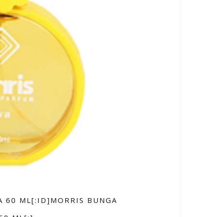
A 60 ML[:ID]MORRIS BUNGA