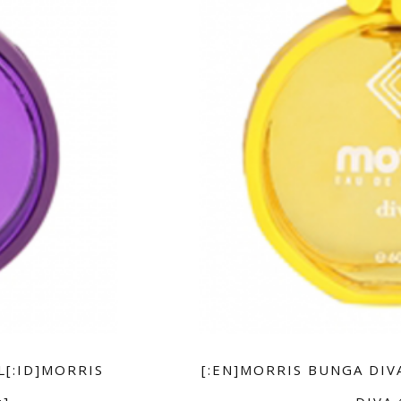
L[:ID]MORRIS
[:EN]MORRIS BUNGA DIV