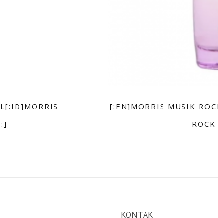
L[:ID]MORRIS
[:EN]MORRIS MUSIK ROC
:]
ROCK 
KONTAK