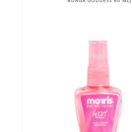
BUNGA GODDESS 60 ML[