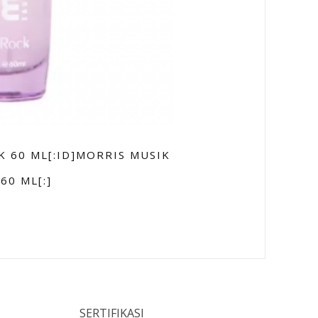
K 60 ML[:ID]MORRIS MUSIK
60 ML[:]
SERTIFIKASI