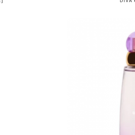
:]
DIVA 