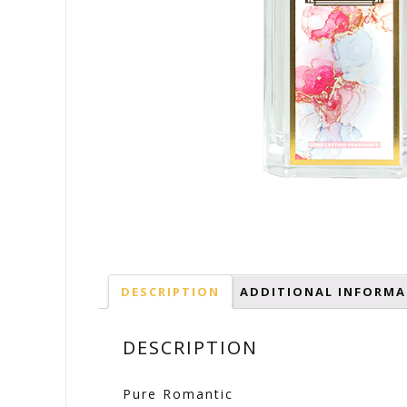
DESCRIPTION
ADDITIONAL INFORMA
DESCRIPTION
Pure Romantic