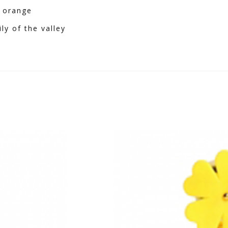
, orange
ly of the valley