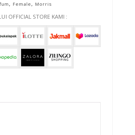
rfum
,
Female
,
Morris
I OFFICIAL STORE KAMI :