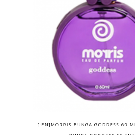
[:EN]MORRIS BUNGA GODDESS 60 M