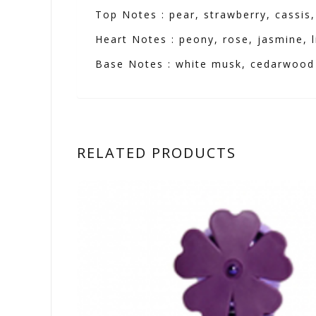
Top Notes : pear, strawberry, cassis
Heart Notes : peony, rose, jasmine, li
Base Notes : white musk, cedarwood
RELATED PRODUCTS