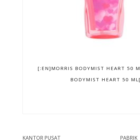
[:EN]MORRIS BODYMIST HEART 50 M
BODYMIST HEART 50 ML[
KANTOR PUSAT
PABRIK