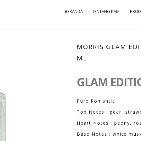
BERANDA
TENTANG KAMI
PRO
MORRIS GLAM EDI
ML
GLAM EDIT
Pure Romantic
Top Notes : pear, straw
Heart Notes : peony, ros
Base Notes : white mus