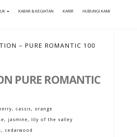
DUK
KABAR & KEGIATAN
KARIR
HUBUNGI KAMI
TION – PURE ROMANTIC 100
ION PURE ROMANTIC
berry, cassis, orange
e, jasmine, lily of the valley
k, cedarwood