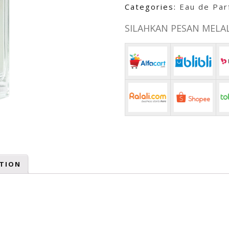
Categories:
Eau de Pa
SILAHKAN PESAN MELALU
TION