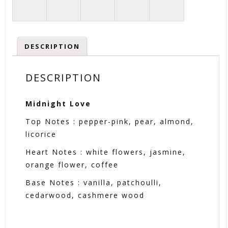
DESCRIPTION
DESCRIPTION
Midnight Love
Top Notes : pepper-pink, pear, almond,
licorice
Heart Notes : white flowers, jasmine,
orange flower, coffee
Base Notes : vanilla, patchoulli,
cedarwood, cashmere wood