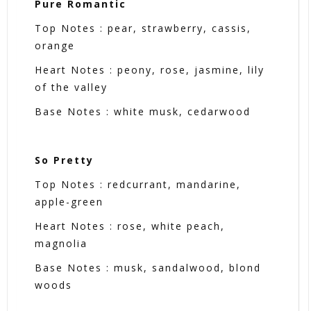
Pure Romantic
Top Notes : pear, strawberry, cassis,
orange
Heart Notes : peony, rose, jasmine, lily
of the valley
Base Notes : white musk, cedarwood
So Pretty
Top Notes : redcurrant, mandarine,
apple-green
Heart Notes : rose, white peach,
magnolia
Base Notes : musk, sandalwood, blond
woods