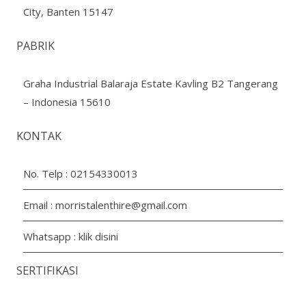
City, Banten 15147
PABRIK
Graha Industrial Balaraja Estate Kavling B2 Tangerang
– Indonesia 15610
KONTAK
No. Telp :
02154330013
Email :
morristalenthire@gmail.com
Whatsapp :
klik disini
SERTIFIKASI