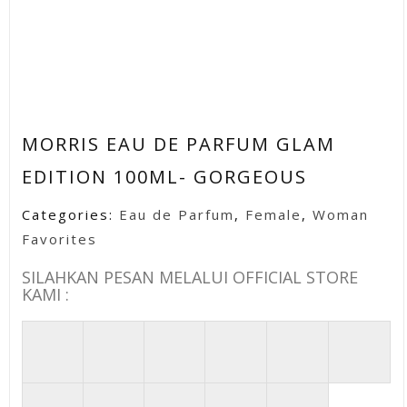
MORRIS EAU DE PARFUM GLAM
EDITION 100ML- GORGEOUS
Categories:
Eau de Parfum
,
Female
,
Woman
Favorites
SILAHKAN PESAN MELALUI OFFICIAL STORE
KAMI :