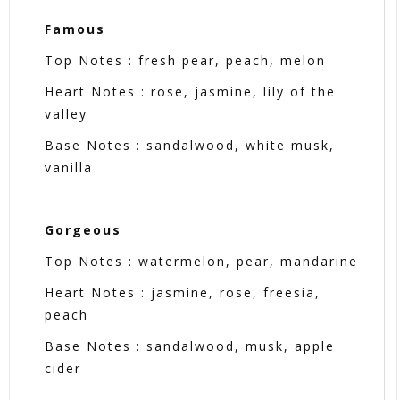
Famous
Top Notes : fresh pear, peach, melon
Heart Notes : rose, jasmine, lily of the
valley
Base Notes : sandalwood, white musk,
vanilla
Gorgeous
Top Notes : watermelon, pear, mandarine
Heart Notes : jasmine, rose, freesia,
peach
Base Notes : sandalwood, musk, apple
cider