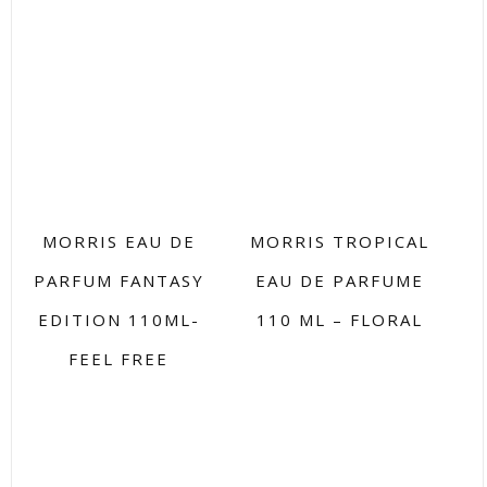
MORRIS EAU DE
MORRIS TROPICAL
PARFUM FANTASY
EAU DE PARFUME
EDITION 110ML-
110 ML – FLORAL
FEEL FREE