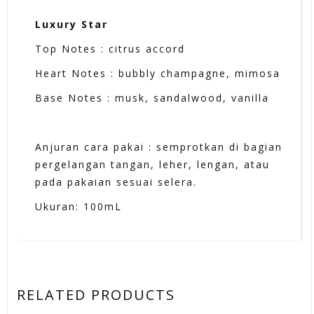
Luxury Star
Top Notes : citrus accord
Heart Notes : bubbly champagne, mimosa
Base Notes : musk, sandalwood, vanilla
Anjuran cara pakai : semprotkan di bagian
pergelangan tangan, leher, lengan, atau
pada pakaian sesuai selera.
Ukuran: 100mL
RELATED PRODUCTS