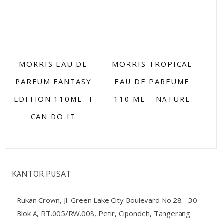
MORRIS EAU DE
MORRIS TROPICAL
PARFUM FANTASY
EAU DE PARFUME
EDITION 110ML- I
110 ML – NATURE
CAN DO IT
KANTOR PUSAT
Rukan Crown, Jl. Green Lake City Boulevard No.28 - 30
Blok A, RT.005/RW.008, Petir, Cipondoh, Tangerang