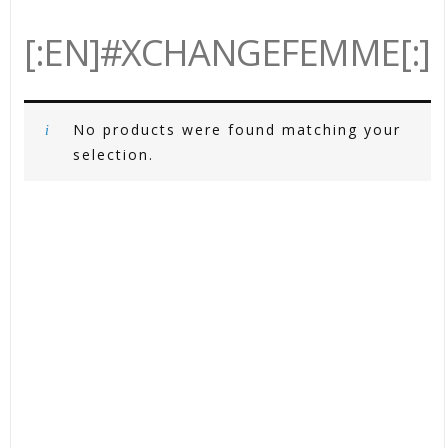
[:EN]#XCHANGEFEMME[:]
No products were found matching your
selection.