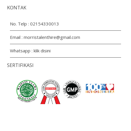
KONTAK
No. Telp :
02154330013
Email :
morristalenthire@gmail.com
Whatsapp :
klik disini
SERTIFIKASI
Copyright 2026 PT. Aroma Prima Livindo