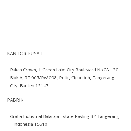
KANTOR PUSAT
Rukan Crown, Jl. Green Lake City Boulevard No.28 - 30
Blok A, RT.005/RW.008, Petir, Cipondoh, Tangerang
City, Banten 15147
PABRIK
Graha Industrial Balaraja Estate Kavling B2 Tangerang
– Indonesia 15610