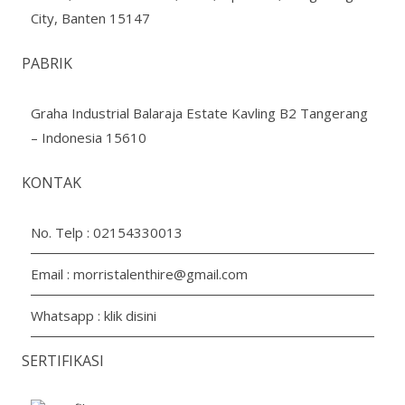
City, Banten 15147
PABRIK
Graha Industrial Balaraja Estate Kavling B2 Tangerang
– Indonesia 15610
KONTAK
No. Telp :
02154330013
Email :
morristalenthire@gmail.com
Whatsapp :
klik disini
SERTIFIKASI