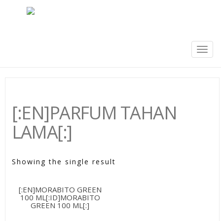
Togg
navig
[:EN]PARFUM TAHAN
LAMA[:]
Showing the single result
[:EN]MORABITO GREEN
100 ML[:ID]MORABITO
GREEN 100 ML[:]