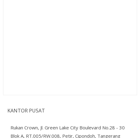
KANTOR PUSAT
Rukan Crown, Jl. Green Lake City Boulevard No.28 - 30
Blok A, RT.005/RW.008, Petir, Cipondoh, Tangerang