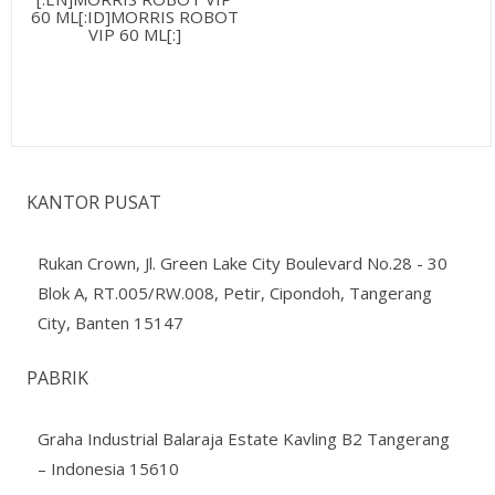
60 ML[:ID]MORRIS ROBOT
VIP 60 ML[:]
KANTOR PUSAT
Rukan Crown, Jl. Green Lake City Boulevard No.28 - 30
Blok A, RT.005/RW.008, Petir, Cipondoh, Tangerang
City, Banten 15147
PABRIK
Graha Industrial Balaraja Estate Kavling B2 Tangerang
– Indonesia 15610