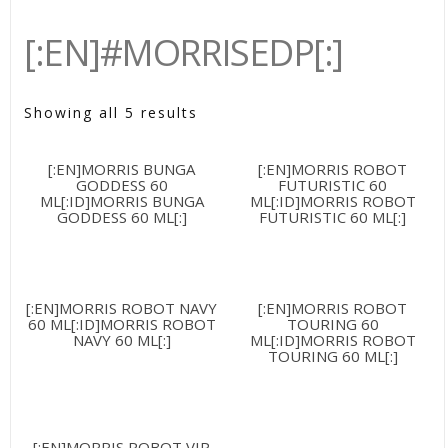
[:EN]#MORRISEDP[:]
Showing all 5 results
[:EN]MORRIS BUNGA
[:EN]MORRIS ROBOT
GODDESS 60
FUTURISTIC 60
ML[:ID]MORRIS BUNGA
ML[:ID]MORRIS ROBOT
GODDESS 60 ML[:]
FUTURISTIC 60 ML[:]
[:EN]MORRIS ROBOT NAVY
[:EN]MORRIS ROBOT
60 ML[:ID]MORRIS ROBOT
TOURING 60
NAVY 60 ML[:]
ML[:ID]MORRIS ROBOT
TOURING 60 ML[:]
[:EN]MORRIS ROBOT VIP