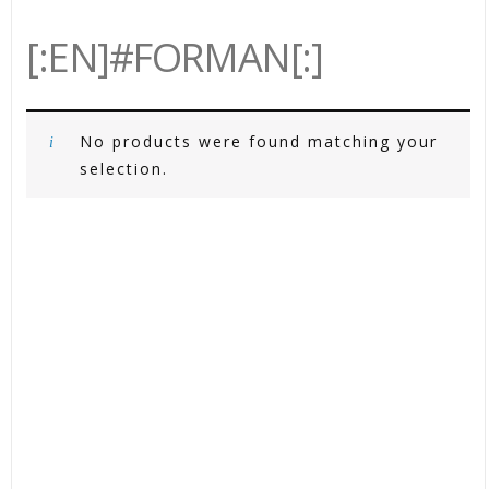
[:EN]#FORMAN[:]
No products were found matching your
selection.