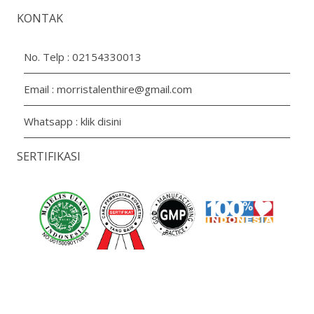
KONTAK
No. Telp :
02154330013
Email :
morristalenthire@gmail.com
Whatsapp :
klik disini
SERTIFIKASI
Copyright 2026 PT. Aroma Prima Livindo