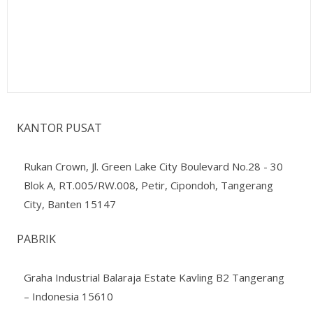
KANTOR PUSAT
Rukan Crown, Jl. Green Lake City Boulevard No.28 - 30
Blok A, RT.005/RW.008, Petir, Cipondoh, Tangerang
City, Banten 15147
PABRIK
Graha Industrial Balaraja Estate Kavling B2 Tangerang
– Indonesia 15610