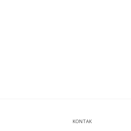
KONTAK