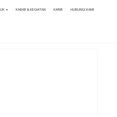
DUK
KABAR & KEGIATAN
KARIR
HUBUNGI KAMI