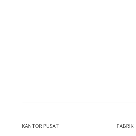
KANTOR PUSAT
PABRIK