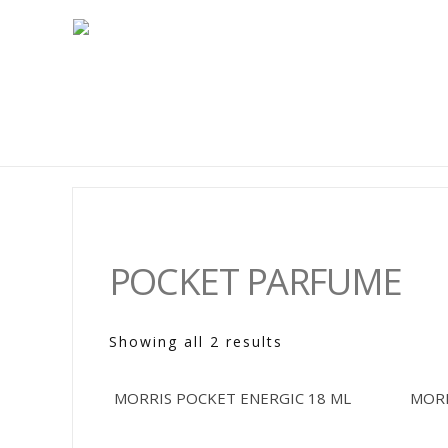
POCKET PARFUME
Showing all 2 results
MORRIS POCKET ENERGIC 18 ML
MORR