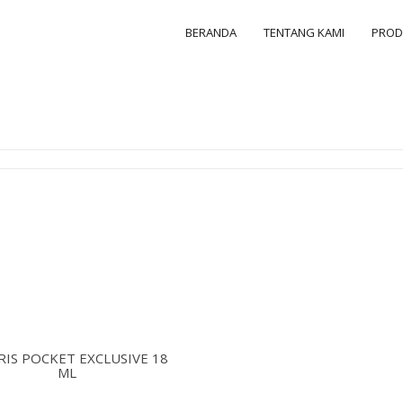
BERANDA
TENTANG KAMI
PRO
IS POCKET EXCLUSIVE 18
ML