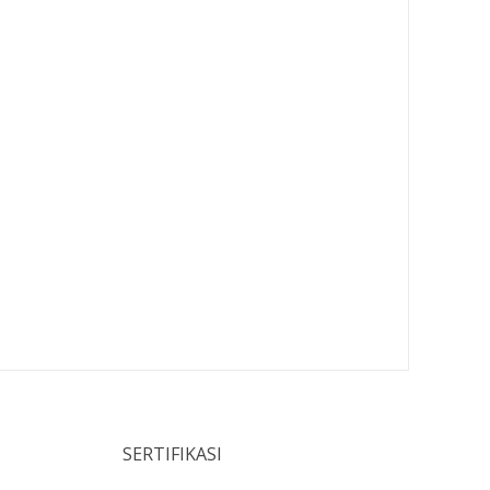
SERTIFIKASI