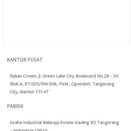
KANTOR PUSAT
Rukan Crown, Jl. Green Lake City Boulevard No.28 - 30
Blok A, RT.005/RW.008, Petir, Cipondoh, Tangerang
City, Banten 15147
PABRIK
Graha Industrial Balaraja Estate Kavling B2 Tangerang
– Indonesia 15610