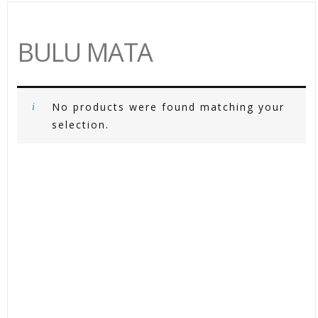
BULU MATA
No products were found matching your
selection.