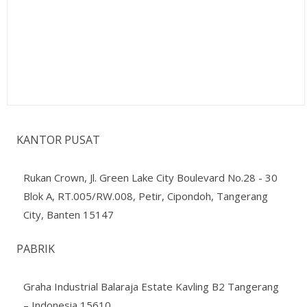
KANTOR PUSAT
Rukan Crown, Jl. Green Lake City Boulevard No.28 - 30
Blok A, RT.005/RW.008, Petir, Cipondoh, Tangerang
City, Banten 15147
PABRIK
Graha Industrial Balaraja Estate Kavling B2 Tangerang
– Indonesia 15610