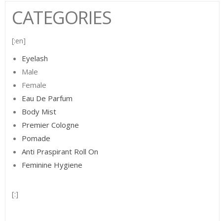
CATEGORIES
[:en]
Eyelash
Male
Female
Eau De Parfum
Body Mist
Premier Cologne
Pomade
Anti Praspirant Roll On
Feminine Hygiene
[:]